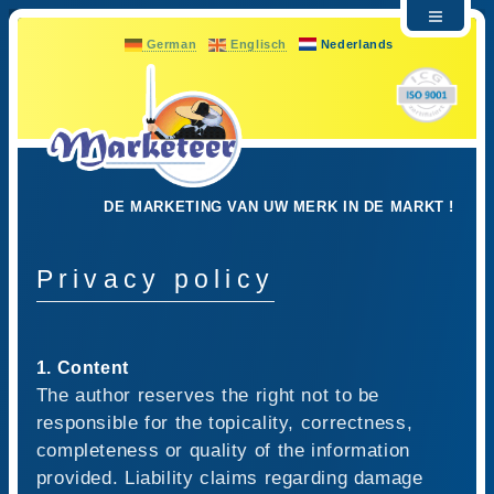
German
Englisch
Nederlands
DE MARKETING VAN UW MERK IN DE MARKT !
Privacy policy
1. Content
The author reserves the right not to be
responsible for the topicality, correctness,
completeness or quality of the information
provided. Liability claims regarding damage