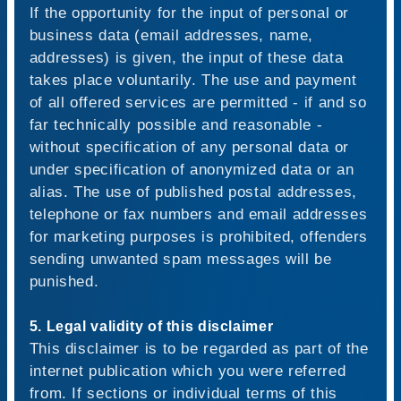
If the opportunity for the input of personal or
business data (email addresses, name,
addresses) is given, the input of these data
takes place voluntarily. The use and payment
of all offered services are permitted - if and so
far technically possible and reasonable -
without specification of any personal data or
under specification of anonymized data or an
alias. The use of published postal addresses,
telephone or fax numbers and email addresses
for marketing purposes is prohibited, offenders
sending unwanted spam messages will be
punished.
5. Legal validity of this disclaimer
This disclaimer is to be regarded as part of the
internet publication which you were referred
from. If sections or individual terms of this