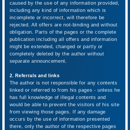
caused by the use of any information provided,
including any kind of information which is
incomplete or incorrect, will therefore be
rejected. All offers are not-binding and without
obligation. Parts of the pages or the complete
publication including all offers and information
might be extended, changed or partly or
completely deleted by the author without
separate announcement.
2. Referrals and links
The author is not responsible for any contents
linked or referred to from his pages - unless he
has full knowledge of illegal contents and
would be able to prevent the visitors of his site
from viewing those pages. If any damage
occurs by the use of information presented
there, only the author of the respective pages