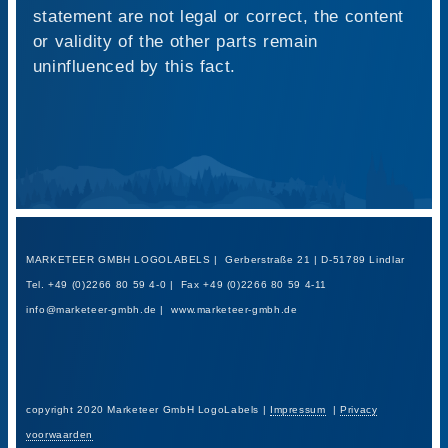
statement are not legal or correct, the content
or validity of the other parts remain
uninfluenced by this fact.
MARKETEER GMBH LOGOLABELS | Gerberstraße 21 | D-51789 Lindlar
Tel. +49 (0)2266 80 59 4-0 | Fax +49 (0)2266 80 59 4-11
info@marketeer-gmbh.de | www.marketeer-gmbh.de
copyright 2020 Marketeer GmbH LogoLabels |
Impressum
|
Privacy
voorwaarden