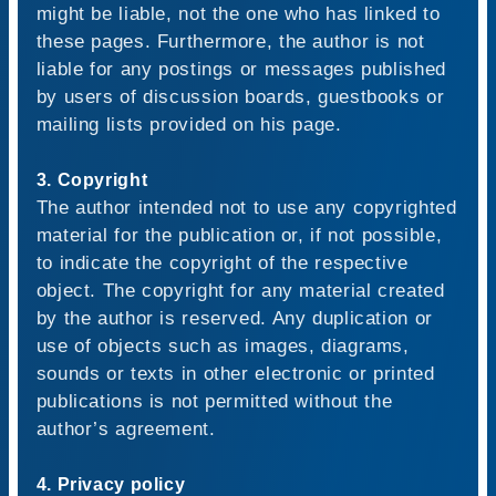
might be liable, not the one who has linked to
these pages. Furthermore, the author is not
liable for any postings or messages published
by users of discussion boards, guestbooks or
mailing lists provided on his page.
3. Copyright
The author intended not to use any copyrighted
material for the publication or, if not possible,
to indicate the copyright of the respective
object. The copyright for any material created
by the author is reserved. Any duplication or
use of objects such as images, diagrams,
sounds or texts in other electronic or printed
publications is not permitted without the
author’s agreement.
4. Privacy policy