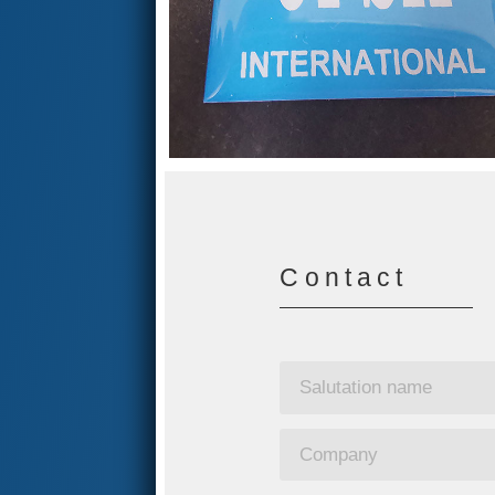
Contact