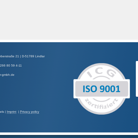
straße 21 | D-51789 Lindlar
2266 80 59 4-11
er-gmbh.de
els |
Imprint
|
Privacy policy