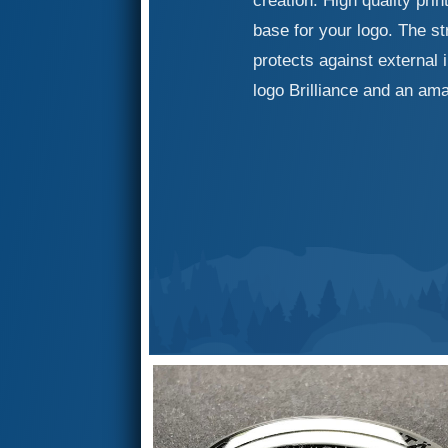
creation. High quality pri
base for your logo. The st
protects against external 
logo Brilliance and an ama