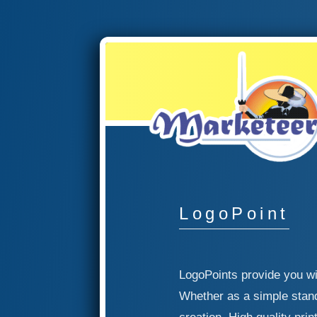
LogoPoint
LogoPoints provide you wi
Whether as a simple stand