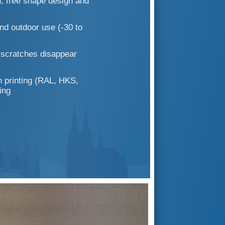
; free shape design and
nd outdoor use (-30 to
; scratches disappear
 printing (RAL, HKS,
ing