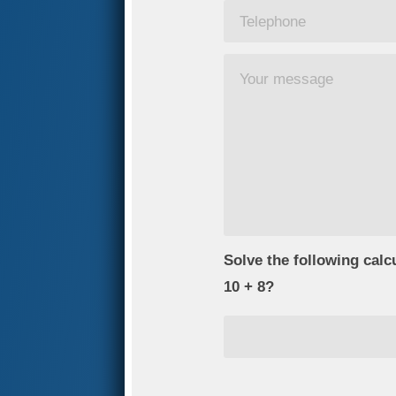
Solve the following calc
10 + 8?