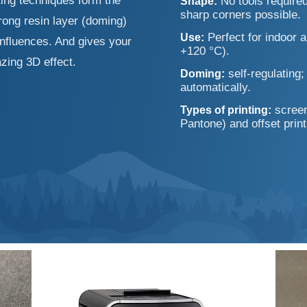
nting techniques form the
No tools required
Shape:
sharp corners possible.
rong resin layer (doming)
Perfect for indoor a
Use:
influences. And gives your
+120 °C).
zing 3D effect.
self-regulating
Doming:
automatically.
screen
Types of printing:
Pantone) and offset print