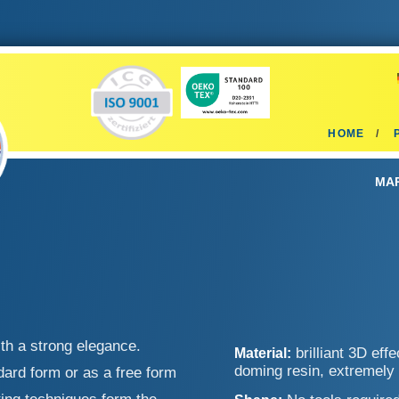
HOME
MAR
th a strong elegance.
brilliant 3D eff
Material:
doming resin, extremely
ard form or as a free form