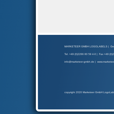
MARKETEER GMBH LOGOLABELS | Gerber
Tel. +49 (0)2266 80 59 4-0 | Fax +49 (0)
info@marketeer-gmbh.de | www.markete
copyright 2020 Marketeer GmbH LogoLab