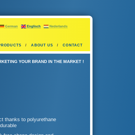
German
Englisch
Nederlands
PRODUCTS
ABOUT US
CONTACT
KETING YOUR BRAND IN THE MARKET !
ect thanks to polyurethane
 durable