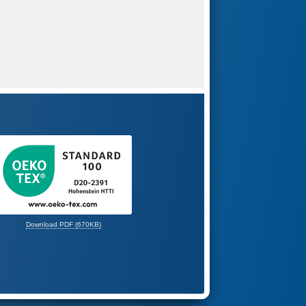
Download PDF (670KB)